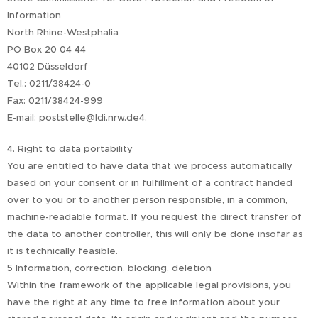
Information
North Rhine-Westphalia
PO Box 20 04 44
40102 Düsseldorf
Tel.: 0211/38424-0
Fax: 0211/38424-999
E-mail: poststelle@ldi.nrw.de4.
4. Right to data portability
You are entitled to have data that we process automatically
based on your consent or in fulfillment of a contract handed
over to you or to another person responsible, in a common,
machine-readable format. If you request the direct transfer of
the data to another controller, this will only be done insofar as
it is technically feasible.
5 Information, correction, blocking, deletion
Within the framework of the applicable legal provisions, you
have the right at any time to free information about your