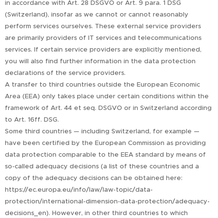
in accordance with Art. 28 DSGVO or Art. 9 para. 1 DSG
(Switzerland), insofar as we cannot or cannot reasonably
perform services ourselves. These external service providers
are primarily providers of IT services and telecommunications
services. If certain service providers are explicitly mentioned,
you will also find further information in the data protection
declarations of the service providers.
A transfer to third countries outside the European Economic
Area (EEA) only takes place under certain conditions within the
framework of Art. 44 et seq. DSGVO or in Switzerland according
to Art. 16ff. DSG.
Some third countries — including Switzerland, for example —
have been certified by the European Commission as providing
data protection comparable to the EEA standard by means of
so-called adequacy decisions (a list of these countries and a
copy of the adequacy decisions can be obtained here:
https://ec.europa.eu/info/law/law-topic/data-
protection/international-dimension-data-protection/adequacy-
decisions_en). However, in other third countries to which