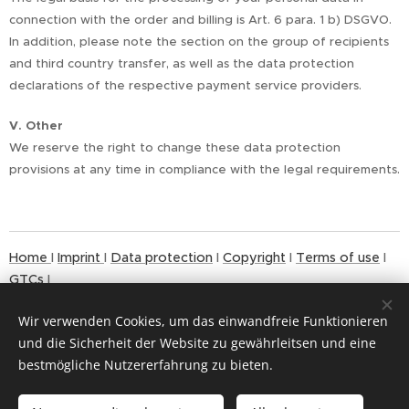
connection with the order and billing is Art. 6 para. 1 b) DSGVO.
In addition, please note the section on the group of recipients
and third country transfer, as well as the data protection
declarations of the respective payment service providers.
V. Other
We reserve the right to change these data protection
provisions at any time in compliance with the legal requirements.
Home
I
Imprint
I
Data protection
I
Copyright
I
Terms of use
I
GTCs
I
Wir verwenden Cookies, um das einwandfreie Funktionieren
und die Sicherheit der Website zu gewährleitsen und eine
bestmögliche Nutzererfahrung zu bieten.
© 2024
Cookies
Copyrigh
t MAX LÜSCHER STIFTUNG
Languages