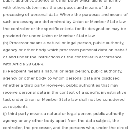
public authority, agency or other body which alone or jointly
with others determines the purposes and means of the
processing of personal data. Where the purposes and means of
such processing are determined by Union or Member State law,
the controller or the specific criteria for its designation may be
provided for under Union or Member State law.
(h) Processor means a natural or legal person, public authority,
agency or other body which processes personal data on behalf
of and under the instructions of the controller in accordance
with Article 28 GDPR.
(i) Recipient means a natural or legal person, public authority,
agency or other body to whom personal data are disclosed,
whether a third party. However, public authorities that may
receive personal data in the context of a specific investigative
task under Union or Member State law shall not be considered
as recipients.
(j) third party means a natural or legal person, public authority,
agency or any other body apart from the data subject, the
controller, the processor, and the persons who, under the direct