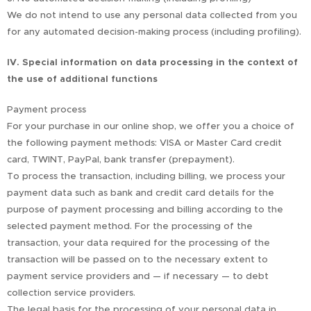
We do not intend to use any personal data collected from you
for any automated decision-making process (including profiling).
IV. Special information on data processing in the context of
the use of additional functions
Payment process
For your purchase in our online shop, we offer you a choice of
the following payment methods: VISA or Master Card credit
card, TWINT, PayPal, bank transfer (prepayment).
To process the transaction, including billing, we process your
payment data such as bank and credit card details for the
purpose of payment processing and billing according to the
selected payment method. For the processing of the
transaction, your data required for the processing of the
transaction will be passed on to the necessary extent to
payment service providers and — if necessary — to debt
collection service providers.
The legal basis for the processing of your personal data in