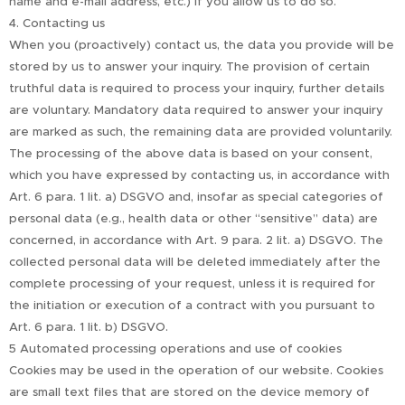
name and e-mail address, etc.) if you allow us to do so.
4. Contacting us
When you (proactively) contact us, the data you provide will be
stored by us to answer your inquiry. The provision of certain
truthful data is required to process your inquiry, further details
are voluntary. Mandatory data required to answer your inquiry
are marked as such, the remaining data are provided voluntarily.
The processing of the above data is based on your consent,
which you have expressed by contacting us, in accordance with
Art. 6 para. 1 lit. a) DSGVO and, insofar as special categories of
personal data (e.g., health data or other “sensitive” data) are
concerned, in accordance with Art. 9 para. 2 lit. a) DSGVO. The
collected personal data will be deleted immediately after the
complete processing of your request, unless it is required for
the initiation or execution of a contract with you pursuant to
Art. 6 para. 1 lit. b) DSGVO.
5 Automated processing operations and use of cookies
Cookies may be used in the operation of our website. Cookies
are small text files that are stored on the device memory of