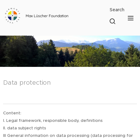
Search
Max Lüscher Foundation
Data protection
Content:
I. Legal framework, responsible body, definitions
II. data subject rights
III General information on data processing (data processing for