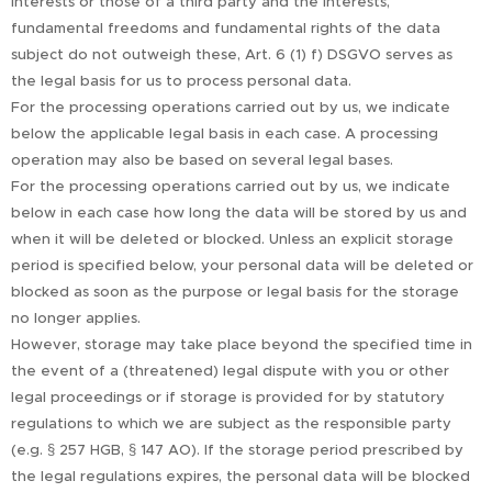
interests or those of a third party and the interests,
fundamental freedoms and fundamental rights of the data
subject do not outweigh these, Art. 6 (1) f) DSGVO serves as
the legal basis for us to process personal data.
For the processing operations carried out by us, we indicate
below the applicable legal basis in each case. A processing
operation may also be based on several legal bases.
For the processing operations carried out by us, we indicate
below in each case how long the data will be stored by us and
when it will be deleted or blocked. Unless an explicit storage
period is specified below, your personal data will be deleted or
blocked as soon as the purpose or legal basis for the storage
no longer applies.
However, storage may take place beyond the specified time in
the event of a (threatened) legal dispute with you or other
legal proceedings or if storage is provided for by statutory
regulations to which we are subject as the responsible party
(e.g. § 257 HGB, § 147 AO). If the storage period prescribed by
the legal regulations expires, the personal data will be blocked