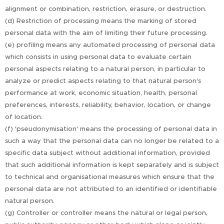
alignment or combination, restriction, erasure, or destruction.
(d) Restriction of processing means the marking of stored
personal data with the aim of limiting their future processing.
(e) profiling means any automated processing of personal data
which consists in using personal data to evaluate certain
personal aspects relating to a natural person, in particular to
analyze or predict aspects relating to that natural person's
performance at work, economic situation, health, personal
preferences, interests, reliability, behavior, location, or change
of location.
(f) 'pseudonymisation' means the processing of personal data in
such a way that the personal data can no longer be related to a
specific data subject without additional information, provided
that such additional information is kept separately and is subject
to technical and organisational measures which ensure that the
personal data are not attributed to an identified or identifiable
natural person.
(g) Controller or controller means the natural or legal person,