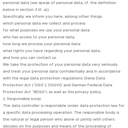
personal data (we speak of personal data, cf. the definition
below in section 3 lit. a)).
Specifically, we inform you here, among other things,
which personal data we collect and process
for what purposes we use your personal data;
who has access to your personal data;
how long we process your personal data;
what rights you have regarding your personal data;
and how you can contact us.
We take the protection of your personal data very seriously
and treat your personal data confidentially and in accordance
with the legal data protection regulations (Swiss Data
Protection Act (“DSG”), DSGVO and German Federal Data
Protection Act “BDSG") as well as this privacy policy.
2. Responsible body
The data controller is responsible under data protection law for
a specific data processing operation. The responsible body is
the natural or legal person who alone or jointly with others
decides on the purposes and means of the processing of