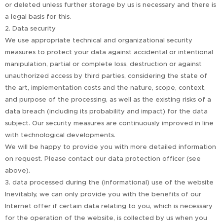
or deleted unless further storage by us is necessary and there is
a legal basis for this.
2. Data security
We use appropriate technical and organizational security
measures to protect your data against accidental or intentional
manipulation, partial or complete loss, destruction or against
unauthorized access by third parties, considering the state of
the art, implementation costs and the nature, scope, context,
and purpose of the processing, as well as the existing risks of a
data breach (including its probability and impact) for the data
subject. Our security measures are continuously improved in line
with technological developments.
We will be happy to provide you with more detailed information
on request. Please contact our data protection officer (see
above).
3. data processed during the (informational) use of the website
Inevitably, we can only provide you with the benefits of our
Internet offer if certain data relating to you, which is necessary
for the operation of the website, is collected by us when you