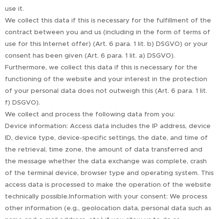
use it.
We collect this data if this is necessary for the fulfillment of the
contract between you and us (including in the form of terms of
use for this Internet offer) (Art. 6 para. 1 lit. b) DSGVO) or your
consent has been given (Art. 6 para. 1 lit. a) DSGVO).
Furthermore, we collect this data if this is necessary for the
functioning of the website and your interest in the protection
of your personal data does not outweigh this (Art. 6 para. 1 lit.
f) DSGVO).
We collect and process the following data from you:
Device information: Access data includes the IP address, device
ID, device type, device-specific settings, the date, and time of
the retrieval, time zone, the amount of data transferred and
the message whether the data exchange was complete, crash
of the terminal device, browser type and operating system. This
access data is processed to make the operation of the website
technically possible.Information with your consent: We process
other information (e.g., geolocation data, personal data such as