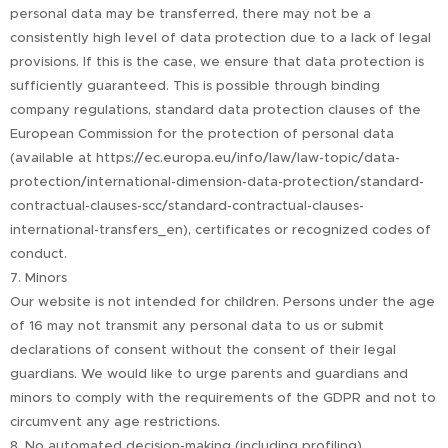
personal data may be transferred, there may not be a
consistently high level of data protection due to a lack of legal
provisions. If this is the case, we ensure that data protection is
sufficiently guaranteed. This is possible through binding
company regulations, standard data protection clauses of the
European Commission for the protection of personal data
(available at https://ec.europa.eu/info/law/law-topic/data-
protection/international-dimension-data-protection/standard-
contractual-clauses-scc/standard-contractual-clauses-
international-transfers_en), certificates or recognized codes of
conduct.
7. Minors
Our website is not intended for children. Persons under the age
of 16 may not transmit any personal data to us or submit
declarations of consent without the consent of their legal
guardians. We would like to urge parents and guardians and
minors to comply with the requirements of the GDPR and not to
circumvent any age restrictions.
8. No automated decision-making (including profiling)