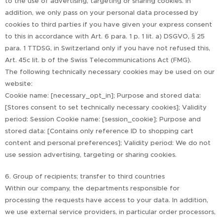
to the use of advertising, targeting or sharing cookies. In
addition, we only pass on your personal data processed by
cookies to third parties if you have given your express consent
to this in accordance with Art. 6 para. 1 p. 1 lit. a) DSGVO, § 25
para. 1 TTDSG, in Switzerland only if you have not refused this,
Art. 45c lit. b of the Swiss Telecommunications Act (FMG).
The following technically necessary cookies may be used on our
website:
Cookie name: [necessary_opt_in]; Purpose and stored data:
[Stores consent to set technically necessary cookies]; Validity
period: Session Cookie name: [session_cookie]; Purpose and
stored data: [Contains only reference ID to shopping cart
content and personal preferences]; Validity period: We do not
use session advertising, targeting or sharing cookies.
6. Group of recipients; transfer to third countries
Within our company, the departments responsible for
processing the requests have access to your data. In addition,
we use external service providers, in particular order processors,