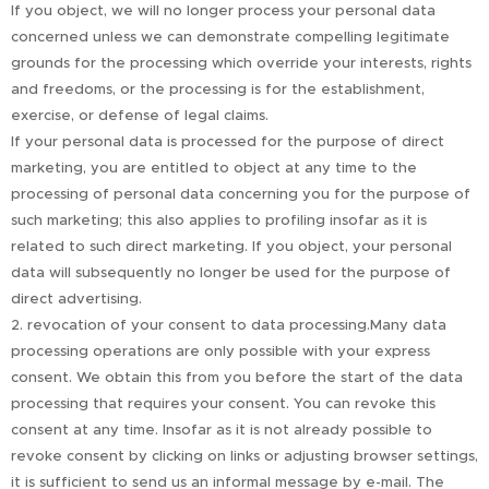
If you object, we will no longer process your personal data
concerned unless we can demonstrate compelling legitimate
grounds for the processing which override your interests, rights
and freedoms, or the processing is for the establishment,
exercise, or defense of legal claims.
If your personal data is processed for the purpose of direct
marketing, you are entitled to object at any time to the
processing of personal data concerning you for the purpose of
such marketing; this also applies to profiling insofar as it is
related to such direct marketing. If you object, your personal
data will subsequently no longer be used for the purpose of
direct advertising.
2. revocation of your consent to data processing.Many data
processing operations are only possible with your express
consent. We obtain this from you before the start of the data
processing that requires your consent. You can revoke this
consent at any time. Insofar as it is not already possible to
revoke consent by clicking on links or adjusting browser settings,
it is sufficient to send us an informal message by e-mail. The