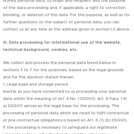
stored personal data, its origin and recipient and the purpose
of the data processing and, if applicable, a right to correction,
blocking, or deletion of this data. For this purpose, as well as for
further questions on the subject of personal data, you can
contact us at any time at the address given in section I.2 above.
III. Data processing for informational use of the website,
technical background, cookies, etc.
We collect and process the personal data listed below in
sections 3 to 7 for the purposes, based on the legal grounds
and for the duration stated therein.
1. Legal basis and storage period
Insofar as you have consented to us processing your personal
data within the meaning of Art. 4 No. 1 DSGVO, Art. 6 Para. 1 lit.
a) DSGVO serves as the legal basis for the processing. The
processing of personal data which we need to fulfil contractual
or pre-contractual obligations is based on Art. 6 (1) (b) DSGVO.
If the processing is necessary to safeguard our legitimate