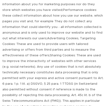
information about you for marketing purposes nor do they
store which websites you have visited;Performance cookies:
these collect information about how you use our website, which
pages you visit and, for example They do not collect any
information that could identify you - all information collected is
anonymous and is only used to improve our website and to find
out what interests our users;Advertising Cookies, Targeting
Cookies: These are used to provide users with tailored
advertising or offers from third parties and to measure the
effectiveness of these offers;Sharing Cookies: These are used
to improve the interactivity of websites with other services
(e.g. social networks). Any use of cookies that is not absolutely
technically necessary constitutes data processing that is only
permitted with your express and active consent pursuant to Art.
6 para. 1 p. 1 lit. a) DSGVO, § 25 para. 1 TTDSG (in Switzerland
also permitted without consent if reference is made to the
possibility of rejecting this data processing, Art. 45c lit. b of the
Swiss Telecommunications Act (FMG)). This applies in particular