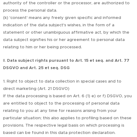
authority of the controller or the processor, are authorized to
process the personal data.
(k) 'consent' means any freely given specific and informed
indication of the data subject's wishes, in the form of a
statement or other unambiguous affirmative act, by which the
data subject signifies his or her agreement to personal data
relating to him or her being processed.
II.
Data subject rights pursuant to Art. 15 et seq. and Art. 77
DSGVO and Art. 25 et seq. DSG
1. Right to object to data collection in special cases and to
direct marketing (Art. 21 DSGVO)
If the data processing is based on Art. 6 (1) e) or f) DSGVO, you
are entitled to object to the processing of personal data
relating to you at any time for reasons arising from your
particular situation; this also applies to profiling based on these
provisions. The respective legal basis on which processing is
based can be found in this data protection declaration.