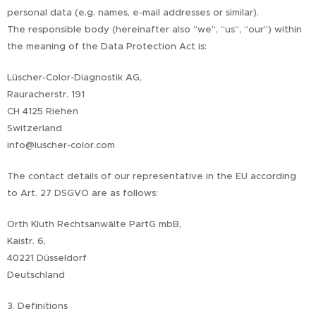
personal data (e.g. names, e-mail addresses or similar).
The responsible body (hereinafter also “we”, “us”, “our”) within
the meaning of the Data Protection Act is:
Lüscher-Color-Diagnostik AG,
Rauracherstr. 191
CH 4125 Riehen
Switzerland
info@luscher-color.com
The contact details of our representative in the EU according
to Art. 27 DSGVO are as follows:
Orth Kluth Rechtsanwälte PartG mbB,
Kaistr. 6,
40221 Düsseldorf
Deutschland
3. Definitions