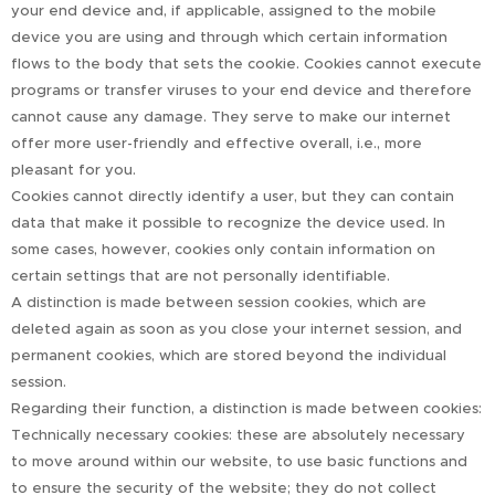
your end device and, if applicable, assigned to the mobile
device you are using and through which certain information
flows to the body that sets the cookie. Cookies cannot execute
programs or transfer viruses to your end device and therefore
cannot cause any damage. They serve to make our internet
offer more user-friendly and effective overall, i.e., more
pleasant for you.
Cookies cannot directly identify a user, but they can contain
data that make it possible to recognize the device used. In
some cases, however, cookies only contain information on
certain settings that are not personally identifiable.
A distinction is made between session cookies, which are
deleted again as soon as you close your internet session, and
permanent cookies, which are stored beyond the individual
session.
Regarding their function, a distinction is made between cookies:
Technically necessary cookies: these are absolutely necessary
to move around within our website, to use basic functions and
to ensure the security of the website; they do not collect