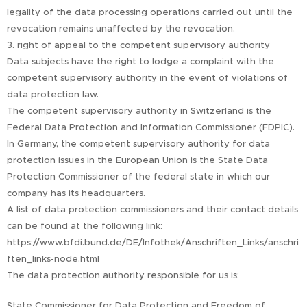
legality of the data processing operations carried out until the
revocation remains unaffected by the revocation.
3. right of appeal to the competent supervisory authority
Data subjects have the right to lodge a complaint with the
competent supervisory authority in the event of violations of
data protection law.
The competent supervisory authority in Switzerland is the
Federal Data Protection and Information Commissioner (FDPIC).
In Germany, the competent supervisory authority for data
protection issues in the European Union is the State Data
Protection Commissioner of the federal state in which our
company has its headquarters.
A list of data protection commissioners and their contact details
can be found at the following link:
https://www.bfdi.bund.de/DE/Infothek/Anschriften_Links/anschri
ften_links-node.html
The data protection authority responsible for us is:
State Commissioner for Data Protection and Freedom of