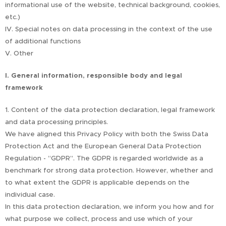
informational use of the website, technical background, cookies,
etc.)
IV. Special notes on data processing in the context of the use
of additional functions
V. Other
I. General information, responsible body and legal
framework
1. Content of the data protection declaration, legal framework
and data processing principles.
We have aligned this Privacy Policy with both the Swiss Data
Protection Act and the European General Data Protection
Regulation - “GDPR”. The GDPR is regarded worldwide as a
benchmark for strong data protection. However, whether and
to what extent the GDPR is applicable depends on the
individual case.
In this data protection declaration, we inform you how and for
what purpose we collect, process and use which of your