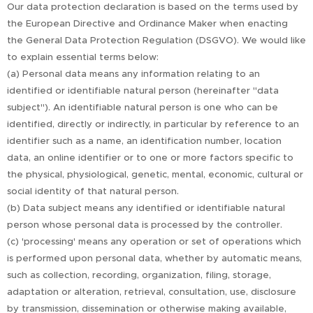
Our data protection declaration is based on the terms used by
the European Directive and Ordinance Maker when enacting
the General Data Protection Regulation (DSGVO). We would like
to explain essential terms below:
(a) Personal data means any information relating to an
identified or identifiable natural person (hereinafter "data
subject"). An identifiable natural person is one who can be
identified, directly or indirectly, in particular by reference to an
identifier such as a name, an identification number, location
data, an online identifier or to one or more factors specific to
the physical, physiological, genetic, mental, economic, cultural or
social identity of that natural person.
(b) Data subject means any identified or identifiable natural
person whose personal data is processed by the controller.
(c) 'processing' means any operation or set of operations which
is performed upon personal data, whether by automatic means,
such as collection, recording, organization, filing, storage,
adaptation or alteration, retrieval, consultation, use, disclosure
by transmission, dissemination or otherwise making available,