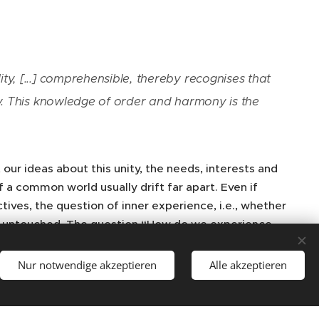
ty, [...] comprehensible, thereby recognises that
ony. This knowledge of order and harmony is the
 our ideas about this unity, the needs, interests and
a common world usually drift far apart. Even if
ives, the question of inner experience, i.e., whether
ins untouched. The question “How do we experience
he world? What possibilities do we have and what are
 the conditions of the possibility of experiencing and
Nur notwendige akzeptieren
Alle akzeptieren