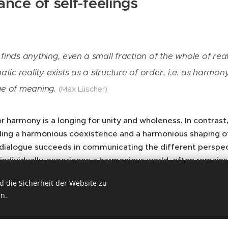
ance of self-feelings
inds anything, even a small fraction of the whole of reali
atic reality exists as a structure of order, i.e. as harm
e of meaning.
(Max Lüscher)
r harmony is a longing for unity and wholeness. In contrast,
ding a harmonious coexistence and a harmonious shaping of 
 dialogue succeeds in communicating the different perspect
 individually, experience a harmonious world, often rema
s closely related to the question “How can we experience t
 die Sicherheit der Website zu
tes and conditions?”. Max Lüscher takes up the question of
n.
ion in the unity of self-feelings.