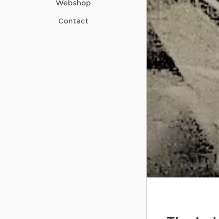
Webshop
Contact