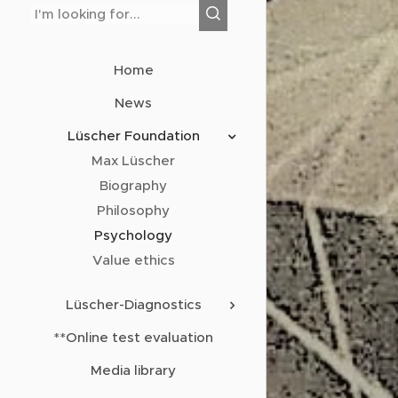
Home
News
Lüscher Foundation
Max Lüscher
Biography
Philosophy
Psychology
Value ethics
Lüscher-Diagnostics
**Online test evaluation
Media library