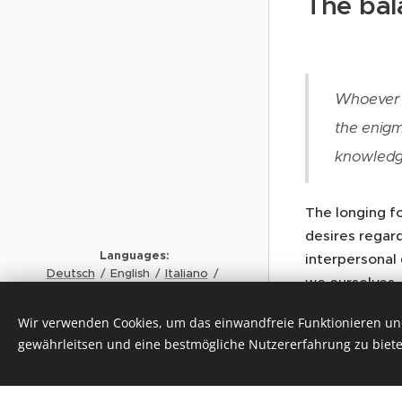
The bal
Whoever f
the enigm
knowledg
The longing fo
desires regar
Languages
interpersonal
Deutsch
English
Italiano
we ourselves,
Français
the world?” i
Copyrigh
t MAX LÜSCHER STIFTUNG
Wir verwenden Cookies, um das einwandfreie Funktionieren und
the prerequisi
© 2024
gewährleitsen und eine bestmögliche Nutzererfahrung zu biete
finds the solut
Cookies