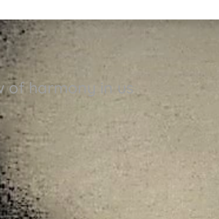
w of harmony in us