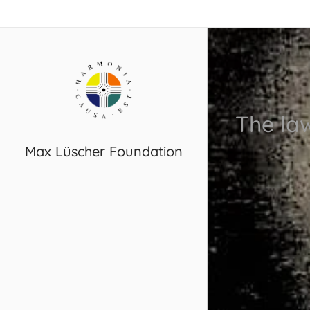
The la
Max Lüscher Foundation