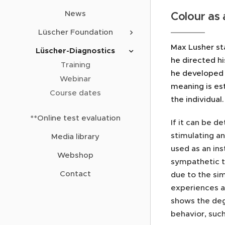
News
Colour as 
Lüscher Foundation
Max Lusher sta
Lüscher-Diagnostics
he directed hi
Training
he developed 
Webinar
meaning is est
Course dates
the individual
**Online test evaluation
If it can be d
stimulating an
Media library
used as an ins
Webshop
sympathetic t
Contact
due to the sim
experiences al
shows the deg
behavior, suc