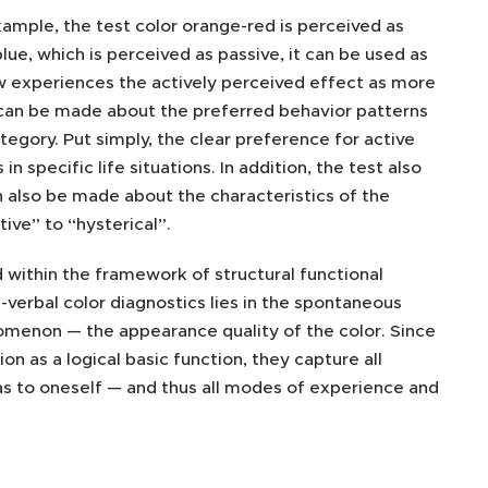
xample, the test color orange-red is perceived as
blue, which is perceived as passive, it can be used as
now experiences the actively perceived effect as more
 can be made about the preferred behavior patterns
tegory. Put simply, the clear preference for active
specific life situations. In addition, the test also
 also be made about the characteristics of the
ive” to “hysterical”.
within the framework of structural functional
n-verbal color diagnostics lies in the spontaneous
enomenon — the appearance quality of the color. Since
n as a logical basic function, they capture all
as to oneself — and thus all modes of experience and