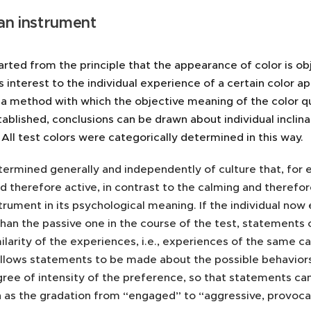
an instrument
rted from the principle that the appearance of color is ob
s interest to the individual experience of a certain color 
a method with which the objective meaning of the color q
ablished, conclusions can be drawn about individual inclin
. All test colors were categorically determined in this way.
etermined generally and independently of culture that, for 
d therefore active, in contrast to the calming and therefor
trument in its psychological meaning. If the individual no
han the passive one in the course of the test, statements
ilarity of the experiences, i.e., experiences of the same ca
lows statements to be made about the possible behaviors in 
ree of intensity of the preference, so that statements can
h as the gradation from “engaged” to “aggressive, provocat