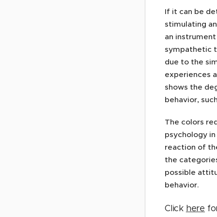
If it can be d
stimulating an
an instrument 
sympathetic t
due to the sim
experiences al
shows the deg
behavior, suc
The colors re
psychology in 
reaction of th
the categories
possible atti
behavior.
Click
here
for