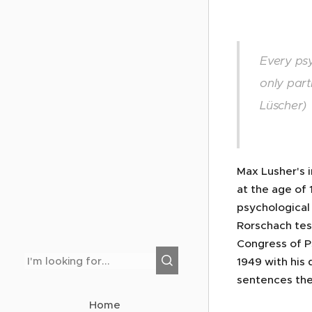
Every psy
only part
Lüscher)
Max Lusher's 
at the age of 
psychological 
Rorschach test
Congress of Ps
1949 with his 
sentences the
Home