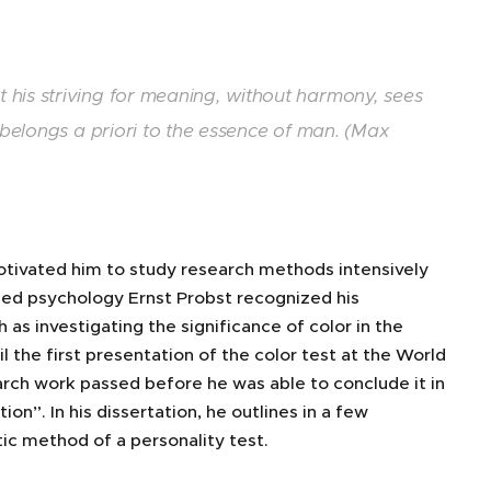
 his striving for meaning, without harmony, sees
 belongs a priori to the essence of man. (Max
otivated him to study research methods intensively
plied psychology Ernst Probst recognized his
as investigating the significance of color in the
l the first presentation of the color test at the World
arch work passed before he was able to conclude it in
on”. In his dissertation, he outlines in a few
ic method of a personality test.