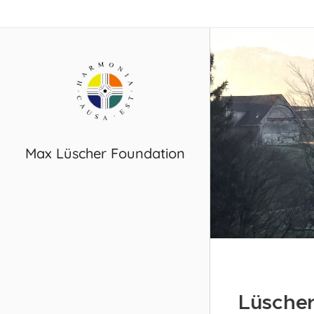
Max Lüscher Foundation
Lüscher