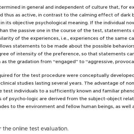
etermined in general and independent of culture that, for e
d thus as active, in contrast to the calming effect of dark 
in its objective psychological meaning. If the individual 
han the passive one in the course of the test, statements
ilarity of the experiences, i.e., experiences of the same ca
lows statements to be made about the possible behaviors in 
ree of intensity of the preference, so that statements can
h as the gradation from “engaged” to “aggressive, provocat
quired for the test procedure were conceptually developed 
clinical studies lasting several years. The advantage of no
e test individuals to a sufficiently known and familiar ph
 of psycho-logic are derived from the subject-object relatio
tudes to the environment and fellow human beings, as well 
 the online test evaluation
.