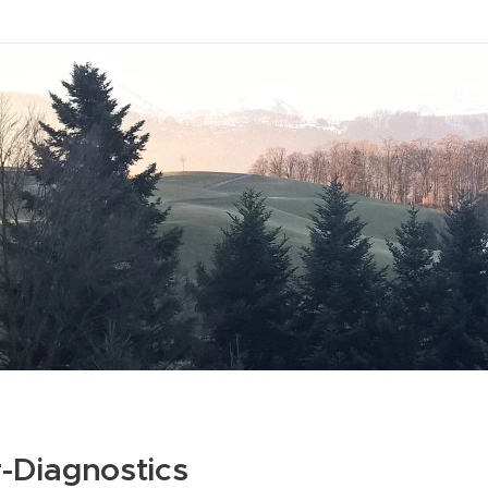
-Diagnostics