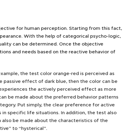
jective for human perception. Starting from this fact,
appearance. With the help of categorical psycho-logic,
uality can be determined. Once the objective
ations and needs based on the reactive behavior of
example, the test color orange-red is perceived as
e passive effect of dark blue, then the color can be
w experiences the actively perceived effect as more
 can be made about the preferred behavior patterns
tegory. Put simply, the clear preference for active
specific life situations. In addition, the test also
 also be made about the characteristics of the
ive” to “hysterical”.