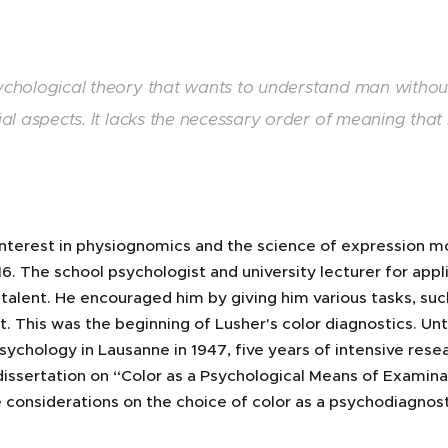
chological theory that wants to understand man without
ial aspects. It lacks the necessary order of meaning that
interest in physiognomics and the science of expression m
16. The school psychologist and university lecturer for ap
talent. He encouraged him by giving him various tasks, such 
. This was the beginning of Lusher's color diagnostics. Unti
ychology in Lausanne in 1947, five years of intensive rese
dissertation on “Color as a Psychological Means of Examinati
 considerations on the choice of color as a psychodiagnost