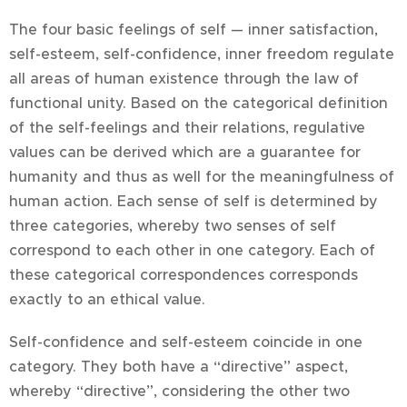
The four basic feelings of self — inner satisfaction,
self-esteem, self-confidence, inner freedom regulate
all areas of human existence through the law of
functional unity. Based on the categorical definition
of the self-feelings and their relations, regulative
values can be derived which are a guarantee for
humanity and thus as well for the meaningfulness of
human action. Each sense of self is determined by
three categories, whereby two senses of self
correspond to each other in one category. Each of
these categorical correspondences corresponds
exactly to an ethical value.
Self-confidence and self-esteem coincide in one
category. They both have a “directive” aspect,
whereby “directive”, considering the other two