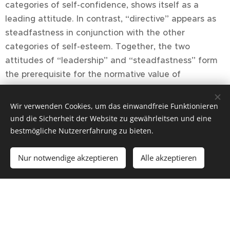
categories of self-confidence, shows itself as a
leading attitude. In contrast, “directive” appears as
steadfastness in conjunction with the other
categories of self-esteem. Together, the two
attitudes of “leadership” and “steadfastness” form
the prerequisite for the normative value of
“responsibility”.
Wir verwenden Cookies, um das einwandfreie Funktionieren
The six normative values of ethics emerge from the
und die Sicherheit der Website zu gewährleitsen und eine
categorical derivation of the four self-feelings:
bestmögliche Nutzererfahrung zu bieten.
Tolerance — responsibility — sincerity — open-
Nur notwendige akzeptieren
Alle akzeptieren
mindedness — benevolence — justice.
As normative values, they regulate the equal weight
of self-feelings. This regulation process accompanies
all actions and decisions without us being aware of
it. Disturbances that arise from interactions with our