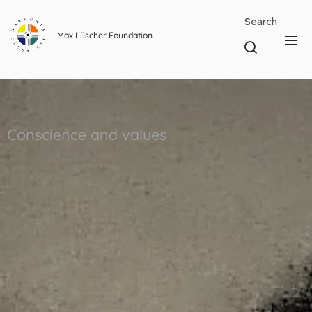
Search
Max Lüscher Foundation
Conscience and values