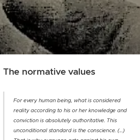
The normative values
For every human being, what is considered
reality according to his or her knowledge and
conviction is absolutely authoritative. This
unconditional standard is the conscience. (...)