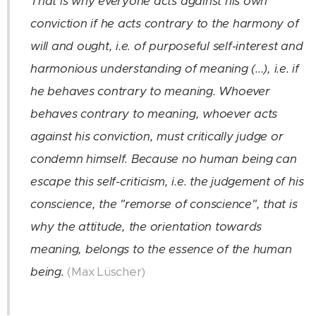
That is why everyone acts against his own
conviction if he acts contrary to the harmony of
will and ought, i.e. of purposeful self-interest and
harmonious understanding of meaning (...), i.e. if
he behaves contrary to meaning. Whoever
behaves contrary to meaning, whoever acts
against his conviction, must critically judge or
condemn himself. Because no human being can
escape this self-criticism, i.e. the judgement of his
conscience, the "remorse of conscience", that is
why the attitude, the orientation towards
meaning, belongs to the essence of the human
(Max Lüscher)
being.