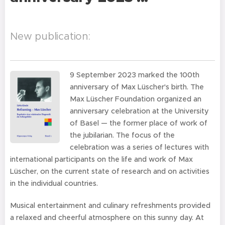
New publication:
9 September 2023 marked the 100th
anniversary of Max Lüscher's birth. The
Max Lüscher Foundation organized an
anniversary celebration at the University
of Basel — the former place of work of
the jubilarian. The focus of the
celebration was a series of lectures with
international participants on the life and work of Max
Lüscher, on the current state of research and on activities
in the individual countries.
Musical entertainment and culinary refreshments provided
a relaxed and cheerful atmosphere on this sunny day. At