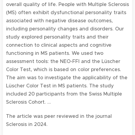
overall quality of life. People with Multiple Sclerosis
(MS) often exhibit dysfunctional personality traits
associated with negative disease outcomes,
including personality changes and disorders. Our
study explored personality traits and their
connection to clinical aspects and cognitive
functioning in MS patients. We used two
assessment tools: the NEO-FFI and the Lüscher
Color Test, which is based on color preferences.
The aim was to investigate the applicability of the
Lüscher Color Test in MS patients. The study
included 20 participants from the Swiss Multiple
Sclerosis Cohort. ...
The article was peer reviewed in the journal
Sclerosis in 2024.