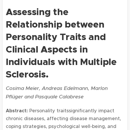
Assessing the
Relationship b
etween
Personality Traits and
Clinical Aspects in
Individuals with Multiple
Sclerosis.
Cosima Meier, Andreas Edelmann, Marlon
Pflüger and Pasquale Calabrese
Abstract:
Personality traitssignificantly impact
chronic diseases, affecting disease management,
coping strategies, psychological well-being, and