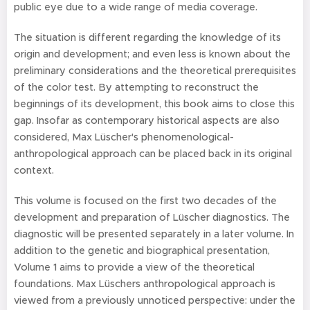
public eye due to a wide range of media coverage.
The situation is different regarding the knowledge of its
origin and development; and even less is known about the
preliminary considerations and the theoretical prerequisites
of the color test. By attempting to reconstruct the
beginnings of its development, this book aims to close this
gap. Insofar as contemporary historical aspects are also
considered, Max Lüscher's phenomenological-
anthropological approach can be placed back in its original
context.
This volume is focused on the first two decades of the
development and preparation of Lüscher diagnostics. The
diagnostic will be presented separately in a later volume. In
addition to the genetic and biographical presentation,
Volume 1 aims to provide a view of the theoretical
foundations. Max Lüschers anthropological approach is
viewed from a previously unnoticed perspective: under the