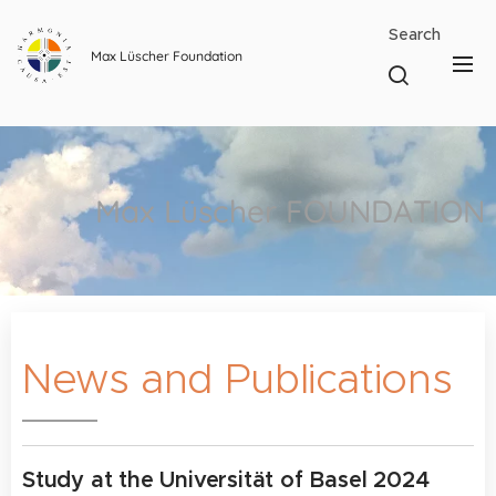
Search
Max Lüscher Foundation
Max Lüscher FOUNDATION
News and Publications
Study at the Universität of Basel 2024