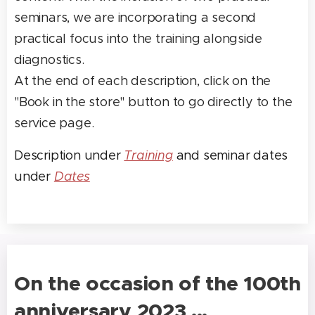
seminars, we are incorporating a second
practical focus into the training alongside
diagnostics.
At the end of each description, click on the
"Book in the store" button to go directly to the
service page.
Description under
Training
and seminar dates
under
Dates
On the occasion of the 100th
anniversary 2023 ...