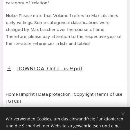
category of 'relation.'
Note
: Please note that Volume 1 refers to Max Lüschers
early writings. Some categorical classifications were
changed by Max Lüscher over the course of time.
Therefore, please pay attention to the respective year of
the literature references in lists and tables!
DOWNLOAD Inhal...is-9.pdf
Home
I
Imprint
I
Da
ta prote
ction
I
Copy
right
I
terms of use
I
GTCs
I
Wir verwenden Cookies, um das einwandfreie Funktionieren
und die Sicherheit der Website zu gewährleitsen und eine