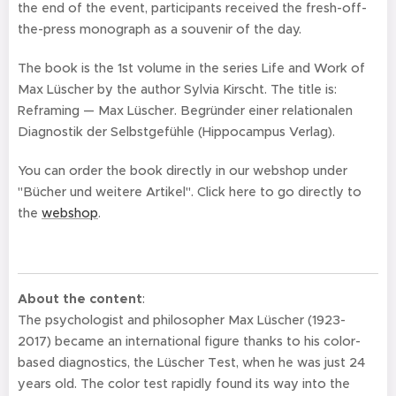
the end of the event, participants received the fresh-off-
the-press monograph as a souvenir of the day.
The book is the 1st volume in the series Life and Work of
Max Lüscher by the author Sylvia Kirscht. The title is:
Reframing — Max Lüscher. Begründer einer relationalen
Diagnostik der Selbstgefühle (Hippocampus Verlag).
You can order the book directly in our webshop under
"Bücher und weitere Artikel". Click here to go directly to
the
webshop
.
About the content
:
The psychologist and philosopher Max Lüscher (1923-
2017) became an international figure thanks to his color-
based diagnostics, the Lüscher Test, when he was just 24
years old. The color test rapidly found its way into the