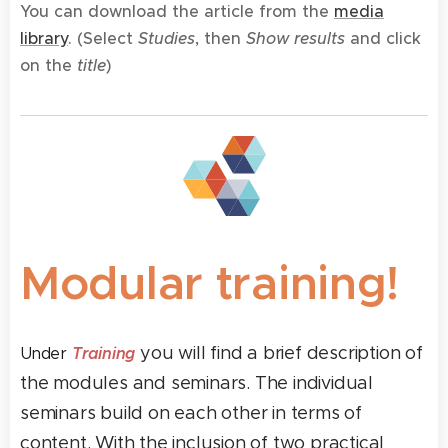
You can download the article from the
media
library
. (
Select
Studies
, then
Show results
and click
on the
title
)
Modular training!
you will find a brief description of
Training
Under
the modules and seminars. The individual
seminars build on each other in terms of
content. With the inclusion of two practical