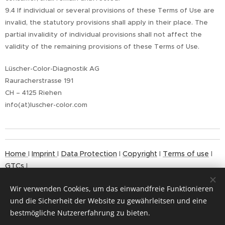
9.4 If individual or several provisions of these Terms of Use are
invalid, the statutory provisions shall apply in their place. The
partial invalidity of individual provisions shall not affect the
validity of the remaining provisions of these Terms of Use.
Lüscher-Color-Diagnostik AG
Rauracherstrasse 191
CH – 4125 Riehen
info(at)luscher-color.com
Home
I
Imprint
I
Data Protection
I
Copyright
I
Terms of use
I
GTCs
I
Wir verwenden Cookies, um das einwandfreie Funktionieren
und die Sicherheit der Website zu gewährleitsen und eine
bestmögliche Nutzererfahrung zu bieten.
© 2024
Cookies
Copyrigh
t MAX LÜSCHER STIFTUNG