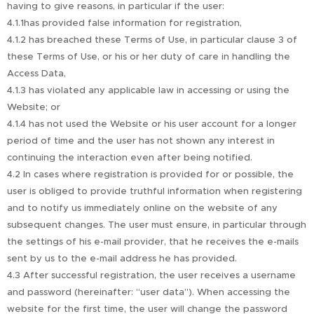
having to give reasons, in particular if the user:
4.1.1has provided false information for registration,
4.1.2 has breached these Terms of Use, in particular clause 3 of
these Terms of Use, or his or her duty of care in handling the
Access Data,
4.1.3 has violated any applicable law in accessing or using the
Website; or
4.1.4 has not used the Website or his user account for a longer
period of time and the user has not shown any interest in
continuing the interaction even after being notified.
4.2 In cases where registration is provided for or possible, the
user is obliged to provide truthful information when registering
and to notify us immediately online on the website of any
subsequent changes. The user must ensure, in particular through
the settings of his e-mail provider, that he receives the e-mails
sent by us to the e-mail address he has provided.
4.3 After successful registration, the user receives a username
and password (hereinafter: “user data”). When accessing the
website for the first time, the user will change the password