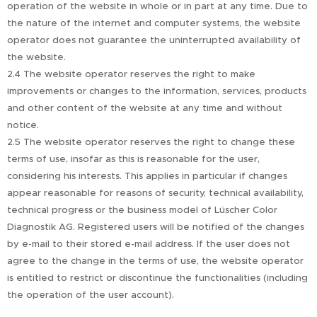
operation of the website in whole or in part at any time. Due to
the nature of the internet and computer systems, the website
operator does not guarantee the uninterrupted availability of
the website.
2.4 The website operator reserves the right to make
improvements or changes to the information, services, products
and other content of the website at any time and without
notice.
2.5 The website operator reserves the right to change these
terms of use, insofar as this is reasonable for the user,
considering his interests. This applies in particular if changes
appear reasonable for reasons of security, technical availability,
technical progress or the business model of Lüscher Color
Diagnostik AG. Registered users will be notified of the changes
by e-mail to their stored e-mail address. If the user does not
agree to the change in the terms of use, the website operator
is entitled to restrict or discontinue the functionalities (including
the operation of the user account).