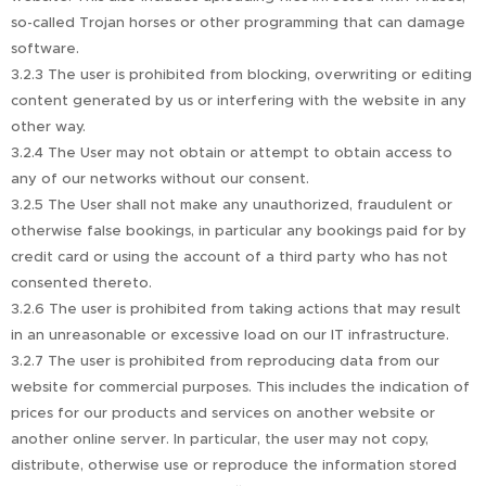
so-called Trojan horses or other programming that can damage
software.
3.2.3 The user is prohibited from blocking, overwriting or editing
content generated by us or interfering with the website in any
other way.
3.2.4 The User may not obtain or attempt to obtain access to
any of our networks without our consent.
3.2.5 The User shall not make any unauthorized, fraudulent or
otherwise false bookings, in particular any bookings paid for by
credit card or using the account of a third party who has not
consented thereto.
3.2.6 The user is prohibited from taking actions that may result
in an unreasonable or excessive load on our IT infrastructure.
3.2.7 The user is prohibited from reproducing data from our
website for commercial purposes. This includes the indication of
prices for our products and services on another website or
another online server. In particular, the user may not copy,
distribute, otherwise use or reproduce the information stored