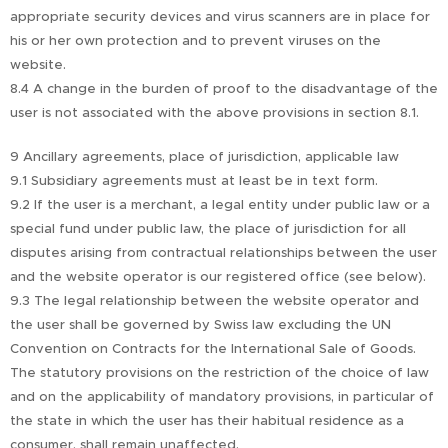
appropriate security devices and virus scanners are in place for
his or her own protection and to prevent viruses on the
website.
8.4 A change in the burden of proof to the disadvantage of the
user is not associated with the above provisions in section 8.1.
9 Ancillary agreements, place of jurisdiction, applicable law
9.1 Subsidiary agreements must at least be in text form.
9.2 If the user is a merchant, a legal entity under public law or a
special fund under public law, the place of jurisdiction for all
disputes arising from contractual relationships between the user
and the website operator is our registered office (see below).
9.3 The legal relationship between the website operator and
the user shall be governed by Swiss law excluding the UN
Convention on Contracts for the International Sale of Goods.
The statutory provisions on the restriction of the choice of law
and on the applicability of mandatory provisions, in particular of
the state in which the user has their habitual residence as a
consumer, shall remain unaffected.