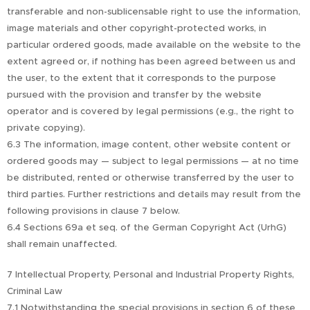
transferable and non-sublicensable right to use the information,
image materials and other copyright-protected works, in
particular ordered goods, made available on the website to the
extent agreed or, if nothing has been agreed between us and
the user, to the extent that it corresponds to the purpose
pursued with the provision and transfer by the website
operator and is covered by legal permissions (e.g., the right to
private copying).
6.3 The information, image content, other website content or
ordered goods may — subject to legal permissions — at no time
be distributed, rented or otherwise transferred by the user to
third parties. Further restrictions and details may result from the
following provisions in clause 7 below.
6.4 Sections 69a et seq. of the German Copyright Act (UrhG)
shall remain unaffected.
7 Intellectual Property, Personal and Industrial Property Rights,
Criminal Law
7.1 Notwithstanding the special provisions in section 6 of these