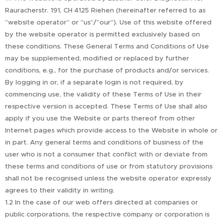
Rauracherstr. 191, CH 4125 Riehen (hereinafter referred to as
“website operator” or “us”/“our”). Use of this website offered
by the website operator is permitted exclusively based on
these conditions. These General Terms and Conditions of Use
may be supplemented, modified or replaced by further
conditions, e.g., for the purchase of products and/or services.
By logging in or, if a separate login is not required, by
commencing use, the validity of these Terms of Use in their
respective version is accepted. These Terms of Use shall also
apply if you use the Website or parts thereof from other
Internet pages which provide access to the Website in whole or
in part. Any general terms and conditions of business of the
user who is not a consumer that conflict with or deviate from
these terms and conditions of use or from statutory provisions
shall not be recognised unless the website operator expressly
agrees to their validity in writing.
1.2 In the case of our web offers directed at companies or
public corporations, the respective company or corporation is