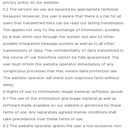
privacy policy on our website.
5.2 The servers we use are secured by appropriate technical
measures. However, the user is aware that there is a risk for all
users that transmitted data can be read out during transmission.
This applies not only to the exchange of information, possibly
by e-mail, which runs through the system, but also to other
possibly integrated message systems as well as to all other
transmissions of data. The confidentiality of data transmitted in
the course of use therefore cannot be fully guaranteed. The
user must inform the website operator immediately of any
conspicuous processes that may violate data protection law.
The website operator will check such suspicious facts without
delay.
6 Rights of use to information, image material, software, goods
6.1 The use of the information and image material as well as
software made available on our website is governed by these
terms of use. Any separately agreed license conditions shall
take precedence over these terms of use.
6.2 The website operator grants the user a non-exclusive, non-