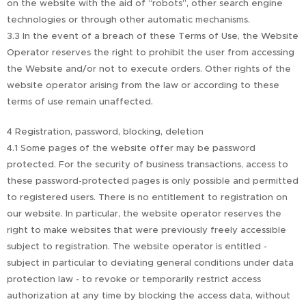
on the website with the aid of “robots”, other search engine
technologies or through other automatic mechanisms.
3.3 In the event of a breach of these Terms of Use, the Website
Operator reserves the right to prohibit the user from accessing
the Website and/or not to execute orders. Other rights of the
website operator arising from the law or according to these
terms of use remain unaffected.
4 Registration, password, blocking, deletion
4.1 Some pages of the website offer may be password
protected. For the security of business transactions, access to
these password-protected pages is only possible and permitted
to registered users. There is no entitlement to registration on
our website. In particular, the website operator reserves the
right to make websites that were previously freely accessible
subject to registration. The website operator is entitled -
subject in particular to deviating general conditions under data
protection law - to revoke or temporarily restrict access
authorization at any time by blocking the access data, without