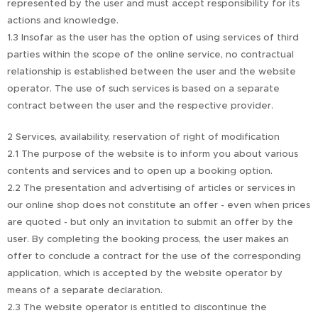
represented by the user and must accept responsibility for its
actions and knowledge.
1.3 Insofar as the user has the option of using services of third
parties within the scope of the online service, no contractual
relationship is established between the user and the website
operator. The use of such services is based on a separate
contract between the user and the respective provider.
2 Services, availability, reservation of right of modification
2.1 The purpose of the website is to inform you about various
contents and services and to open up a booking option.
2.2 The presentation and advertising of articles or services in
our online shop does not constitute an offer - even when prices
are quoted - but only an invitation to submit an offer by the
user. By completing the booking process, the user makes an
offer to conclude a contract for the use of the corresponding
application, which is accepted by the website operator by
means of a separate declaration.
2.3 The website operator is entitled to discontinue the