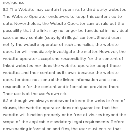
negligence.
8.2 The Website may contain hyperlinks to third-party websites.
The Website Operator endeavors to keep this content up to
date. Nevertheless, the Website Operator cannot rule out the
possibility that the links may no longer be functional in individual
cases or may contain (copyright) illegal content. Should users
notify the website operator of such anomalies, the website
operator will immediately investigate the matter. However, the
website operator accepts no responsibility for the content of
linked websites, nor does the website operator adopt these
websites and their content as its own, because the website
operator does not control the linked information and is not
responsible for the content and information provided there.
Their use is at the user's own risk.
8.3 Although we always endeavor to keep the website free of
viruses, the website operator does not guarantee that the
website will function properly or be free of viruses beyond the
scope of the applicable mandatory legal requirements. Before
downloading information and files, the user must ensure that