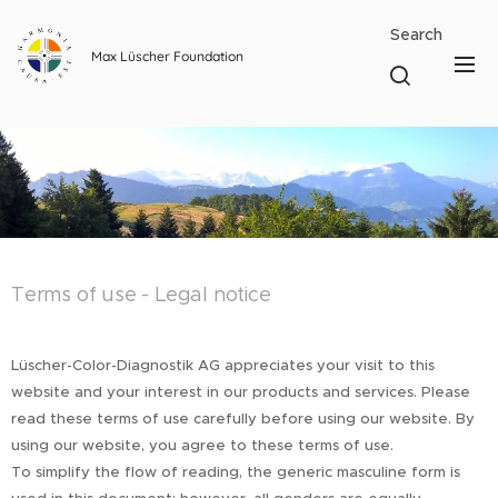
Search
Max Lüscher Foundation
Terms of use - Legal notice
Lüscher-Color-Diagnostik AG appreciates your visit to this
website and your interest in our products and services. Please
read these terms of use carefully before using our website. By
using our website, you agree to these terms of use.
To simplify the flow of reading, the generic masculine form is