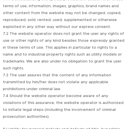
terms of use, information, images, graphics, brand names and
other content from the website may not be changed, copied,
reproduced, sold, rented, used, supplemented or otherwise
exploited in any other way without our express consent.
7.2 The website operator does not grant the user any rights of
use or other rights of any kind besides those expressly granted
in these terms of use. This applies in particular to rights to a
name and to industrial property rights such as utility models or
trademarks. We are also under no obligation to grant the user
such rights.
7.3 The user assures that the content of any information
transmitted by him/her does not violate any applicable
prohibitions under criminal law.
7.4 Should the website operator become aware of any
violations of this assurance, the website operator is authorized
to initiate legal steps (including the involvement of criminal
prosecution authorities).