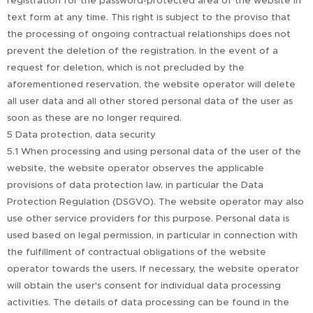
registration for the password-protected area of the website in
text form at any time. This right is subject to the proviso that
the processing of ongoing contractual relationships does not
prevent the deletion of the registration. In the event of a
request for deletion, which is not precluded by the
aforementioned reservation, the website operator will delete
all user data and all other stored personal data of the user as
soon as these are no longer required.
5 Data protection, data security
5.1 When processing and using personal data of the user of the
website, the website operator observes the applicable
provisions of data protection law, in particular the Data
Protection Regulation (DSGVO). The website operator may also
use other service providers for this purpose. Personal data is
used based on legal permission, in particular in connection with
the fulfillment of contractual obligations of the website
operator towards the users. If necessary, the website operator
will obtain the user's consent for individual data processing
activities. The details of data processing can be found in the