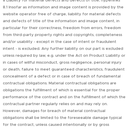
8 Liability for material defects and defects of title, hyperlinks
8.1 Insofar as information and image content is provided by the
website operator free of charge, liability for material defects
and defects of title of the information and image content, in
particular for their correctness, freedom from errors, freedom
from third-party property rights and copyrights, completeness
and/or usability - except in the case of intent or fraudulent
intent - is excluded. Any further liability on our part is excluded
unless required by law, e.g. under the Act on Product Liability or
in cases of willful misconduct, gross negligence, personal injury
or death, failure to meet guaranteed characteristics, fraudulent
concealment of a defect or in case of breach of fundamental
contractual obligations. Material contractual obligations are
obligations the fulfillment of which is essential for the proper
performance of the contract and on the fulfillment of which the
contractual partner regularly relies on and may rely on.
However, damages for breach of material contractual
obligations shall be limited to the foreseeable damage typical
for the contract, unless caused intentionally or by gross