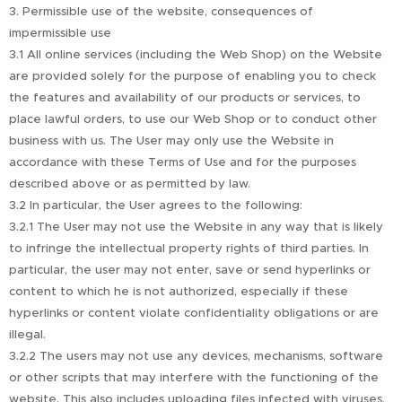
3. Permissible use of the website, consequences of
impermissible use
3.1 All online services (including the Web Shop) on the Website
are provided solely for the purpose of enabling you to check
the features and availability of our products or services, to
place lawful orders, to use our Web Shop or to conduct other
business with us. The User may only use the Website in
accordance with these Terms of Use and for the purposes
described above or as permitted by law.
3.2 In particular, the User agrees to the following:
3.2.1 The User may not use the Website in any way that is likely
to infringe the intellectual property rights of third parties. In
particular, the user may not enter, save or send hyperlinks or
content to which he is not authorized, especially if these
hyperlinks or content violate confidentiality obligations or are
illegal.
3.2.2 The users may not use any devices, mechanisms, software
or other scripts that may interfere with the functioning of the
website. This also includes uploading files infected with viruses,