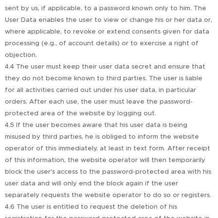
sent by us, if applicable, to a password known only to him. The
User Data enables the user to view or change his or her data or,
where applicable, to revoke or extend consents given for data
processing (e.g., of account details) or to exercise a right of
objection.
4.4 The user must keep their user data secret and ensure that
they do not become known to third parties. The user is liable
for all activities carried out under his user data, in particular
orders. After each use, the user must leave the password-
protected area of the website by logging out.
4.5 If the user becomes aware that his user data is being
misused by third parties, he is obliged to inform the website
operator of this immediately, at least in text form. After receipt
of this information, the website operator will then temporarily
block the user's access to the password-protected area with his
user data and will only end the block again if the user
separately requests the website operator to do so or registers.
4.6 The user is entitled to request the deletion of his