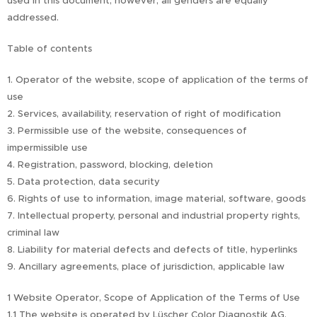
used in this document; however, all genders are equally
addressed.
Table of contents
1. Operator of the website, scope of application of the terms of
use
2. Services, availability, reservation of right of modification
3. Permissible use of the website, consequences of
impermissible use
4. Registration, password, blocking, deletion
5. Data protection, data security
6. Rights of use to information, image material, software, goods
7. Intellectual property, personal and industrial property rights,
criminal law
8. Liability for material defects and defects of title, hyperlinks
9. Ancillary agreements, place of jurisdiction, applicable law
1 Website Operator, Scope of Application of the Terms of Use
1.1 The website is operated by Lüscher Color Diagnostik AG,